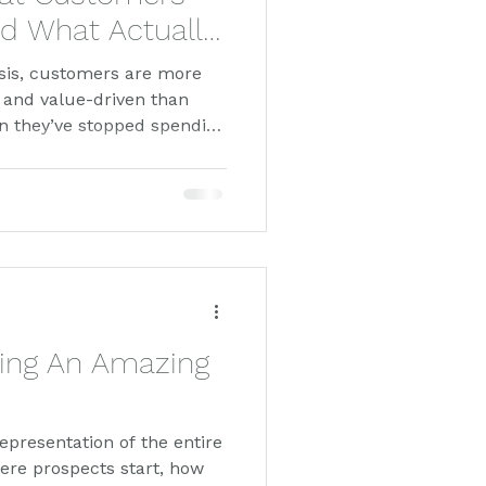
d What Actually
risis, customers are more
, and value-driven than
an they’ve stopped spending
nding smarter. In this
thetic, data-driven
w customers, drive
ng-term loyalty. Featuring
ack & Co, discover what
 dollar counts.
ding An Amazing
representation of the entire
ere prospects start, how