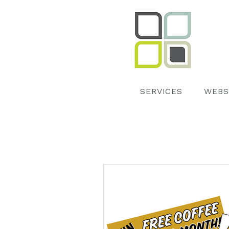
SERVICES
WEBS