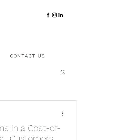
CONTACT US
s in a Cost-of-
What Customers