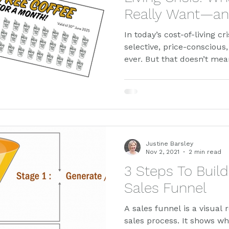
Really Want—an
Works
In today’s cost-of-living c
selective, price-conscious
ever. But that doesn’t me
—it just means they’re spe
blog, we explore how empa
promotions can attract ne
product trial, and build lo
real-world results from J
actually works when every
Justine Barsley
Nov 2, 2021
2 min read
3 Steps To Buil
Sales Funnel
A sales funnel is a visual 
sales process. It shows wh