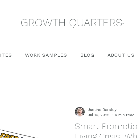
GROWTH QUARTERS
™
ITES
WORK SAMPLES
BLOG
ABOUT US
Justine Barsley
Jul 10, 2025
4 min read
Smart Promotion
Living Crisis: 