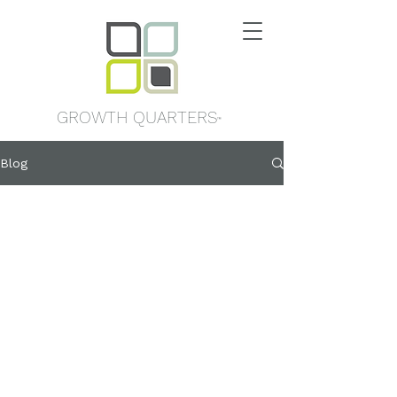
GROWTH QUARTERS
™
Blog