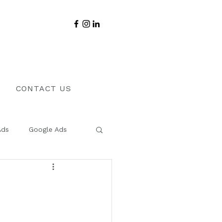
CONTACT US
Ads
Google Ads
Sales