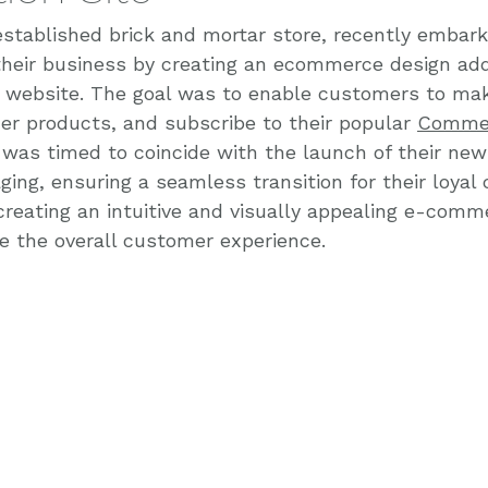
established brick and mortar store, recently embark
their business by creating an ecommerce design add
 website. The goal was to enable customers to ma
der products, and subscribe to their popular 
Commer
t was timed to coincide with the launch of their new
ing, ensuring a seamless transition for their loyal
reating an intuitive and visually appealing e-comm
 the overall customer experience.