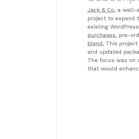
Jack & Co
, a well-
project to expand 
existing WordPress
purchases
, pre-or
blend.
 This projec
and updated packag
The focus was on c
that would enhance