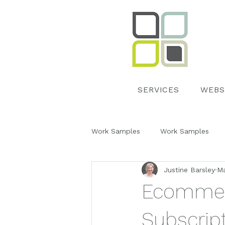
SERVICES
WEBS
Work Samples
Work Samples
Justine Barsley
Ma
Google My Business
Event 
Ecommerc
Work Samples
Subscript