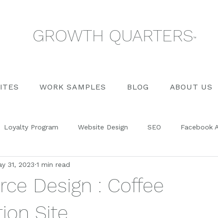
GROWTH QUARTERS
™
ITES
WORK SAMPLES
BLOG
ABOUT US
Loyalty Program
Website Design
SEO
Facebook 
y 31, 2023
1 min read
Management
Training
Blog Posts
Social Media
e Design : Coffee
ion Site