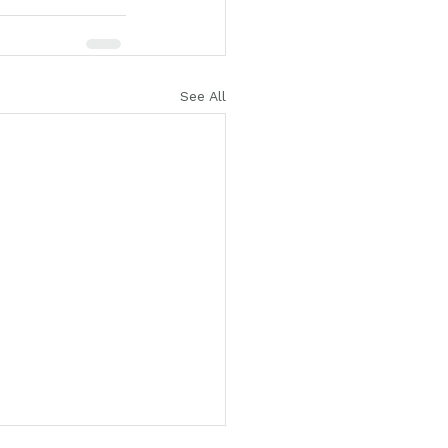
See All