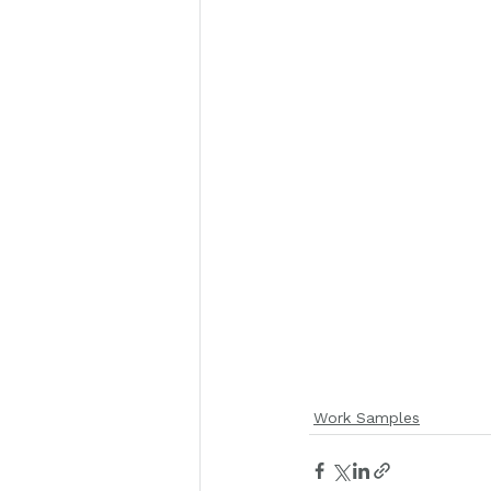
Work Samples