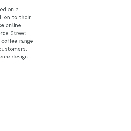
ed on a 
-on to their 
ke 
online 
ce Street 
 coffee range 
 customers. 
erce design 