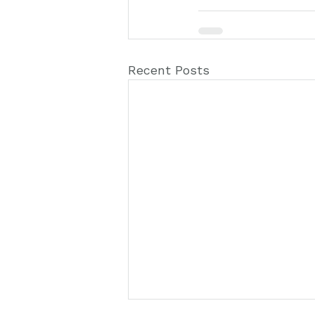
Recent Posts