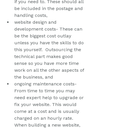
if you need to. These should all 
be included in the postage and 
handling costs, 
website design and 
development costs- These can 
be the biggest cost outlay 
unless you have the skills to do 
this yourself.  Outsourcing the 
technical part makes good 
sense so you have more time 
work on all the other aspects of 
the business, and
ongoing maintenance costs- 
From time to time you may 
need expert help to upgrade or 
fix your website. This would 
come at a cost and is usually 
charged on an hourly rate.  
When building a new website, 