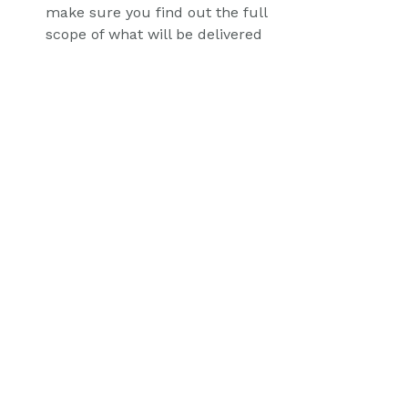
make sure you find out the full 
scope of what will be delivered 
and what the ongoing 
maintenance costs may be.
It's important to factor in these 
costs when budgeting for your e-
commerce site. Engaging an 
ecommerce coach can help keep 
you on track and navigate any 
obstacles as you come across them.
Blog Posts