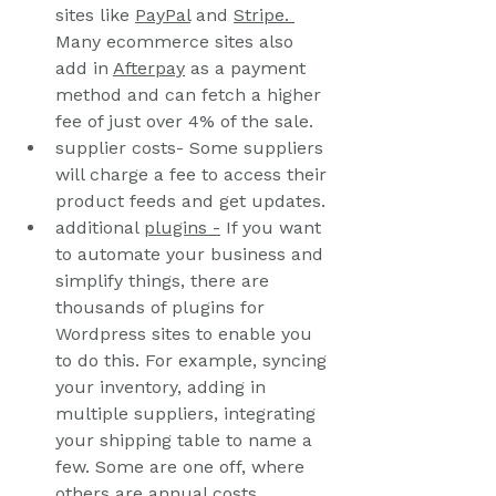
sites like 
PayPal
 and 
Stripe. 
Many ecommerce sites also 
add in 
Afterpay
 as a payment 
method and can fetch a higher 
fee of just over 4% of the sale.
supplier costs- Some suppliers 
will charge a fee to access their 
product feeds and get updates.
additional 
plugins
 -
 If you want 
to automate your business and 
simplify things, there are 
thousands of plugins for 
Wordpress sites to enable you 
to do this. For example, syncing 
your inventory, adding in 
multiple suppliers, integrating 
your shipping table to name a 
few. Some are one off, where 
others are annual costs.