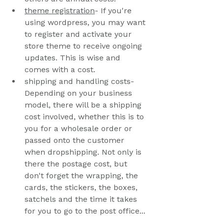
t
heme registration
- If you're 
using wordpress, you may want 
to register and activate your 
store theme to receive ongoing 
updates. This is wise and 
comes with a cost.
shipping and handling costs- 
Depending on your business 
model, there will be a shipping 
cost involved, whether this is to 
you for a wholesale order or 
passed onto the customer 
when dropshipping. Not only is 
there the postage cost, but 
don't forget the wrapping, the 
cards, the stickers, the boxes, 
satchels and the time it takes 
for you to go to the post office... 