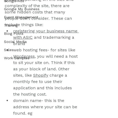
Google Ads
complexity of the site, there are 
Google My Business
some hidden costs that many 
Event Management
people don't consider. These can 
include things like:
Training
registering your business name 
Blog Posts
with ASIC
 and trademarking a 
Social Media
brand
web hosting fees- for sites like 
Sales
Wordpress
, you will need a host 
Work Samples
to sit your site on. Think if this 
as your block of land. Other 
sites, like 
Shopify
 charge a 
monthly fee to use their 
application and this includes 
the hosting cost.
domain name- this is the 
address where your site can be 
found. eg 