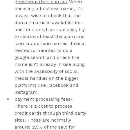
growthquarters.com.au
 When 
choosing a business name, it's 
always wise to check that the 
domain name is available first 
and for a small annual cost, try 
to secure at least the .com and 
.com.au domain names. Take a 
few extra minutes to do a 
google search and check the 
name isn't already in use along 
with the availability of social 
media handles on the bigger 
platforms like 
Facebook
 and 
Instagram
.
payment processing fees- 
There is a cost to process 
credit cards through third party 
sites. These are normally 
around 2.9% of the sale for 