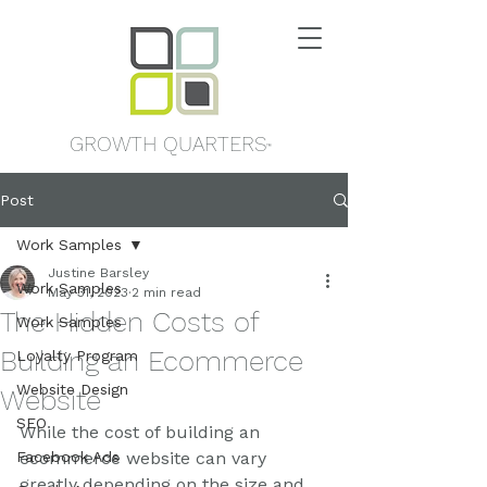
GROWTH QUARTERS
™
Post
Work Samples
Justine Barsley
Work Samples
May 31, 2023
2 min read
The Hidden Costs of
Work Samples
Building an Ecommerce
Loyalty Program
Website Design
Website
SEO
While the cost of building an 
Facebook Ads
ecommerce website can vary 
greatly depending on the size and 