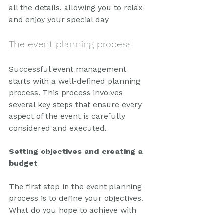
all the details, allowing you to relax 
and enjoy your special day.
The event planning process
Successful event management 
starts with a well-defined planning 
process. This process involves 
several key steps that ensure every 
aspect of the event is carefully 
considered and executed.
Setting objectives and creating a 
budget
The first step in the event planning 
process is to define your objectives. 
What do you hope to achieve with 