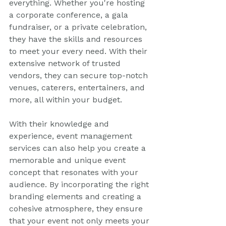
everything. Whether you're hosting 
a corporate conference, a gala 
fundraiser, or a private celebration, 
they have the skills and resources 
to meet your every need. With their 
extensive network of trusted 
vendors, they can secure top-notch 
venues, caterers, entertainers, and 
more, all within your budget.
With their knowledge and 
experience, event management 
services can also help you create a 
memorable and unique event 
concept that resonates with your 
audience. By incorporating the right 
branding elements and creating a 
cohesive atmosphere, they ensure 
that your event not only meets your 