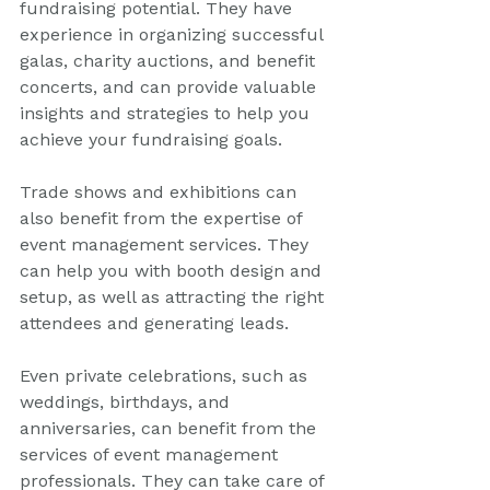
fundraising potential. They have 
experience in organizing successful 
galas, charity auctions, and benefit 
concerts, and can provide valuable 
insights and strategies to help you 
achieve your fundraising goals.
Trade shows and exhibitions can 
also benefit from the expertise of 
event management services. They 
can help you with booth design and 
setup, as well as attracting the right 
attendees and generating leads.
Even private celebrations, such as 
weddings, birthdays, and 
anniversaries, can benefit from the 
services of event management 
professionals. They can take care of 