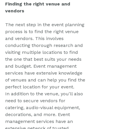
Finding the right venue and 
vendors
The next step in the event planning 
process is to find the right venue 
and vendors. This involves 
conducting thorough research and 
visiting multiple locations to find 
the one that best suits your needs 
and budget. Event management 
services have extensive knowledge 
of venues and can help you find the 
perfect location for your event.
In addition to the venue, you'll also 
need to secure vendors for 
catering, audio-visual equipment, 
decorations, and more. Event 
management services have an 
extensive network of trusted 