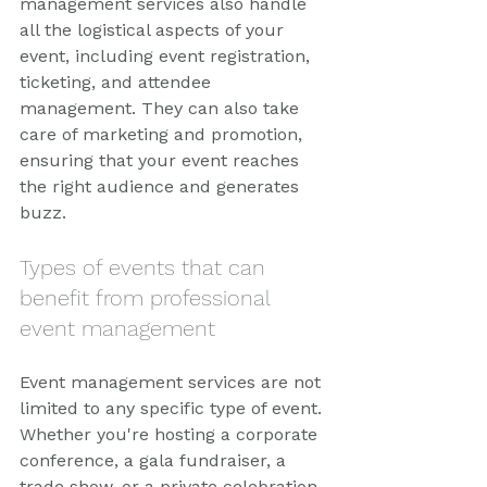
management services also handle 
all the logistical aspects of your 
event, including event registration, 
ticketing, and attendee 
management. They can also take 
care of marketing and promotion, 
ensuring that your event reaches 
the right audience and generates 
buzz.
Types of events that can 
benefit from professional 
event management
Event management services are not 
limited to any specific type of event. 
Whether you're hosting a corporate 
conference, a gala fundraiser, a 
trade show, or a private celebration, 