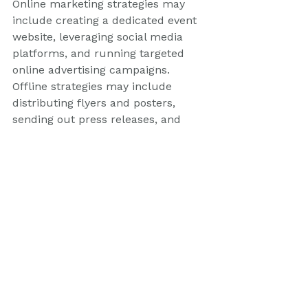
Online marketing strategies may 
include creating a dedicated event 
website, leveraging social media 
platforms, and running targeted 
online advertising campaigns. 
Offline strategies may include 
distributing flyers and posters, 
sending out press releases, and 
leveraging personal networks.
On-site event management and 
coordination
The day of the event is when all 
your planning and preparation 
come together. Event management 
services excel in on-site event 
management and coordination, 
ensuring that everything runs 