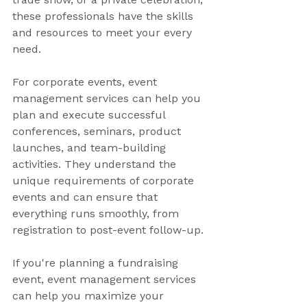
these professionals have the skills 
and resources to meet your every 
need.
For corporate events, event 
management services can help you 
plan and execute successful 
conferences, seminars, product 
launches, and team-building 
activities. They understand the 
unique requirements of corporate 
events and can ensure that 
everything runs smoothly, from 
registration to post-event follow-up.
If you're planning a fundraising 
event, event management services 
can help you maximize your 