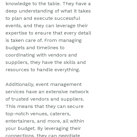
knowledge to the table. They have a 
deep understanding of what it takes 
to plan and execute successful 
events, and they can leverage their 
expertise to ensure that every detail 
is taken care of. From managing 
budgets and timelines to 
coordinating with vendors and 
suppliers, they have the skills and 
resources to handle everything.
Additionally, event management 
services have an extensive network 
of trusted vendors and suppliers. 
This means that they can secure 
top-notch venues, caterers, 
entertainers, and more, all within 
your budget. By leveraging their 
connections, they can negotiate 