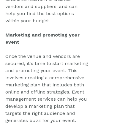
vendors and suppliers, and can 
help you find the best options 
within your budget.
Marketing and promoting your 
event
Once the venue and vendors are 
secured, it's time to start marketing 
and promoting your event. This 
involves creating a comprehensive 
marketing plan that includes both 
online and offline strategies. Event 
management services can help you 
develop a marketing plan that 
targets the right audience and 
generates buzz for your event.