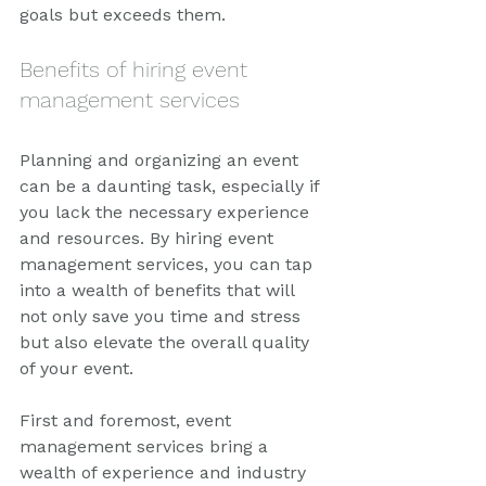
goals but exceeds them.
Benefits of hiring event 
management services
Planning and organizing an event 
can be a daunting task, especially if 
you lack the necessary experience 
and resources. By hiring event 
management services, you can tap 
into a wealth of benefits that will 
not only save you time and stress 
but also elevate the overall quality 
of your event.
First and foremost, event 
management services bring a 
wealth of experience and industry 