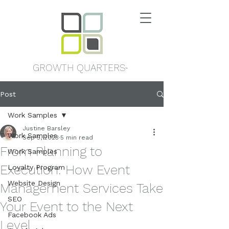
GROWTH QUARTERS
™
Post
Work Samples
Justine Barsley
Work Samples
Sep 5, 2023
5 min read
From Planning to
Work Samples
Execution: How Event
Loyalty Program
Website Design
Management Services Take
SEO
Your Event to the Next
Facebook Ads
Level