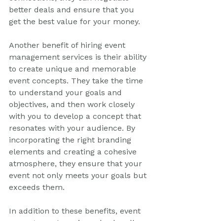
better deals and ensure that you 
get the best value for your money.
Another benefit of hiring event 
management services is their ability 
to create unique and memorable 
event concepts. They take the time 
to understand your goals and 
objectives, and then work closely 
with you to develop a concept that 
resonates with your audience. By 
incorporating the right branding 
elements and creating a cohesive 
atmosphere, they ensure that your 
event not only meets your goals but 
exceeds them.
In addition to these benefits, event 