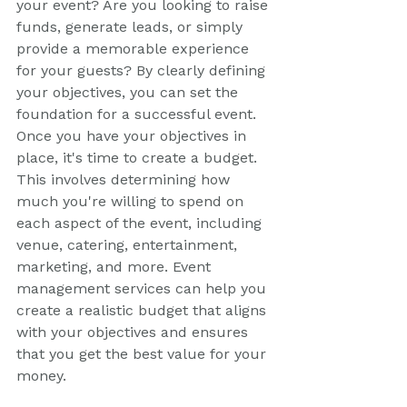
your event? Are you looking to raise 
funds, generate leads, or simply 
provide a memorable experience 
for your guests? By clearly defining 
your objectives, you can set the 
foundation for a successful event.
Once you have your objectives in 
place, it's time to create a budget. 
This involves determining how 
much you're willing to spend on 
each aspect of the event, including 
venue, catering, entertainment, 
marketing, and more. Event 
management services can help you 
create a realistic budget that aligns 
with your objectives and ensures 
that you get the best value for your 
money.