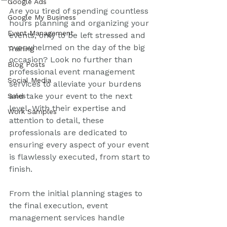
Google Ads
Are you tired of spending countless 
Google My Business
hours planning and organizing your 
Event Management
events, only to be left stressed and 
overwhelmed on the day of the big 
Training
occasion? Look no further than 
Blog Posts
professional event management 
Social Media
services to alleviate your burdens 
and take your event to the next 
Sales
level. With their expertise and 
Work Samples
attention to detail, these 
professionals are dedicated to 
ensuring every aspect of your event 
is flawlessly executed, from start to 
finish.
From the initial planning stages to 
the final execution, event 
management services handle 