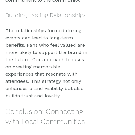
Building Lasting Relationships
The relationships formed during 
events can lead to long-term 
benefits. Fans who feel valued are 
more likely to support the brand in 
the future. Our approach focuses 
on creating memorable 
experiences that resonate with 
attendees. This strategy not only 
enhances brand visibility but also 
builds trust and loyalty.
Conclusion: Connecting 
with Local Communities