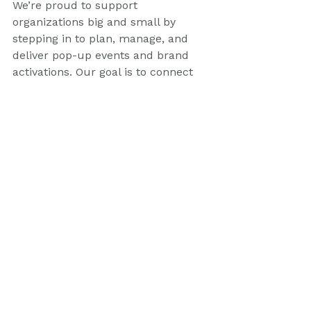
We’re proud to support 
organizations big and small by 
stepping in to plan, manage, and 
deliver pop-up events and brand 
activations. Our goal is to connect 
with local communities and deliver 
real results. Engaging fans at 
events like the Newcastle Knights 
Fan Day is just one way we achieve 
this.
In summary, our experience at the 
Newcastle Knights Fan Day 
showcased the effectiveness of 
strategic event management and 
engaging brand activations. We look 
forward to more opportunities to 
create memorable experiences for 
fans and brands alike. 