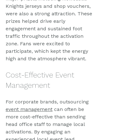
Knights jerseys and shop vouchers, 
were also a strong attraction. These 
prizes helped drive early 
engagement and sustained foot 
traffic throughout the activation 
zone. Fans were excited to 
participate, which kept the energy 
high and the atmosphere vibrant.
Cost-Effective Event 
Management
For corporate brands, outsourcing 
event management
 can often be 
more cost-effective than sending 
head office staff to manage local 
activations. By engaging an 
experienced local event lead, 