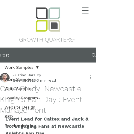
GROWTH QUARTERS
™
Post
Work Samples
Justine Barsley
Work Samples
Dec 16, 2025
3 min read
Case Study: Newcastle
Work Samples
Knights Fan Day : Event
Loyalty Program
Website Design
Management
SEO
Event Lead for Caltex and Jack & 
Facebook Ads
Co: Engaging Fans at Newcastle 
Knights Fan Day