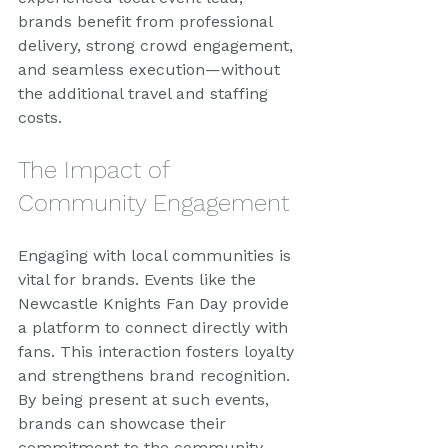
brands benefit from professional 
delivery, strong crowd engagement, 
and seamless execution—without 
the additional travel and staffing 
costs.
The Impact of 
Community Engagement
Engaging with local communities is 
vital for brands. Events like the 
Newcastle Knights Fan Day provide 
a platform to connect directly with 
fans. This interaction fosters loyalty 
and strengthens brand recognition. 
By being present at such events, 
brands can showcase their 
commitment to the community.