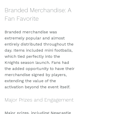
Branded Merchandise: A 
Fan Favorite
Branded merchandise was 
extremely popular and almost 
entirely distributed throughout the 
day. Items included mini footballs, 
which tied perfectly into the 
Knights season launch. Fans had 
the added opportunity to have their 
merchandise signed by players, 
extending the value of the 
activation beyond the event itself.
Major Prizes and Engagement
Major prizes, including Newcastle 