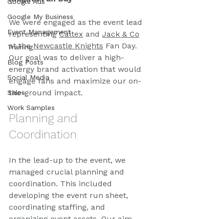
Google Ads
Google My Business
We were engaged as the event lead 
Event Management
representing 
Caltex
 and 
Jack & Co
at the 
Newcastle Knights
 Fan Day. 
Training
Our goal was to deliver a high-
Blog Posts
energy brand activation that would 
Social Media
engage fans and maximize our on-
the-ground impact.
Sales
Work Samples
Planning and 
Coordination
In the lead-up to the event, we 
managed crucial planning and 
coordination. This included 
developing the event run sheet, 
coordinating staffing, and 
organizing event assets. Our aim 