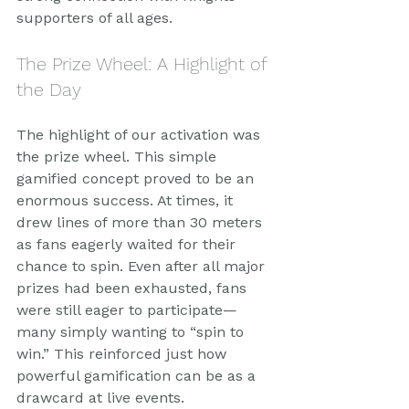
supporters of all ages.
The Prize Wheel: A Highlight of 
the Day
The highlight of our activation was 
the prize wheel. This simple 
gamified concept proved to be an 
enormous success. At times, it 
drew lines of more than 30 meters 
as fans eagerly waited for their 
chance to spin. Even after all major 
prizes had been exhausted, fans 
were still eager to participate—
many simply wanting to “spin to 
win.” This reinforced just how 
powerful gamification can be as a 
drawcard at live events.