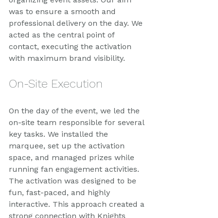
was to ensure a smooth and 
professional delivery on the day. We 
acted as the central point of 
contact, executing the activation 
with maximum brand visibility.
On-Site Execution
On the day of the event, we led the 
on-site team responsible for several 
key tasks. We installed the 
marquee, set up the activation 
space, and managed prizes while 
running fan engagement activities. 
The activation was designed to be 
fun, fast-paced, and highly 
interactive. This approach created a 
strong connection with Knights 