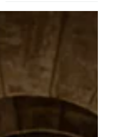
energy brand activation designed to engage
fans and maximise on-the-ground impact.