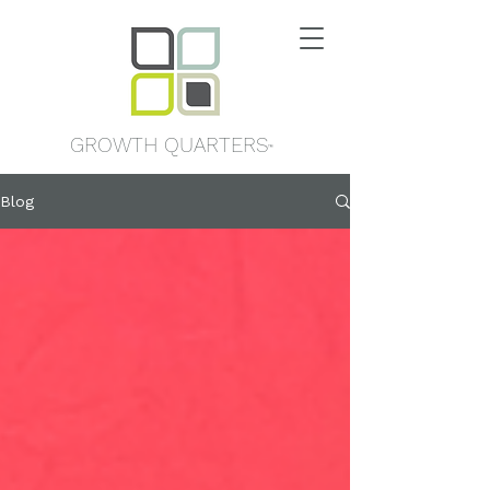
GROWTH QUARTERS
™
Blog