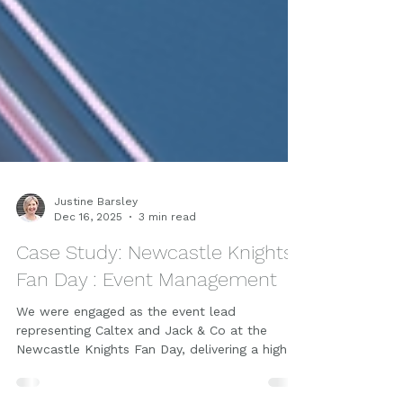
Justine Barsley
Dec 16, 2025
3 min read
Case Study: Newcastle Knights
Fan Day : Event Management
We were engaged as the event lead
representing Caltex and Jack & Co at the
Newcastle Knights Fan Day, delivering a high-