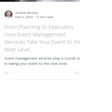
Justine Barsley
Sep 5, 2023
5 min read
From Planning to Execution:
How Event Management
Services Take Your Event to the
Next Level
Event management services play a crucial role
in taking your event to the next level.