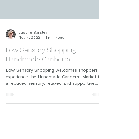
Justine Barsley
Nov 4, 2022
1 min read
Low Sensory Shopping :
Handmade Canberra
Low Sensory Shopping welcomes shoppers to
experience the Handmade Canberra Market in
a reduced sensory, relaxed and supportive
environment