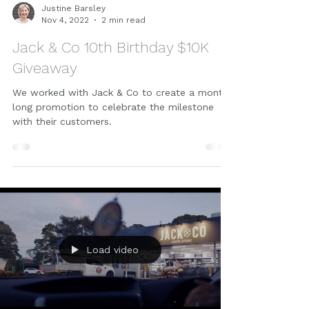
Justine Barsley
Nov 4, 2022
2 min read
Jack & Co 10th Birthday $10K
Giveaway
We worked with Jack & Co to create a month
long promotion to celebrate the milestone
with their customers.
Load video