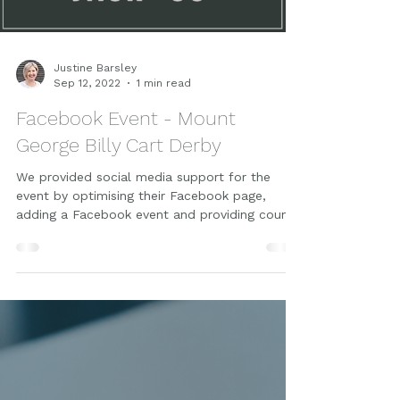
Load video
Justine Barsley
Sep 12, 2022
1 min read
Facebook Event - Mount
George Billy Cart Derby
We provided social media support for the
event by optimising their Facebook page,
adding a Facebook event and providing count
down graphics.