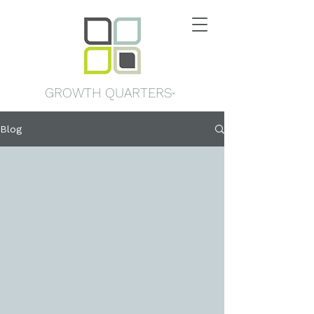
GROWTH QUARTERS
™
Blog