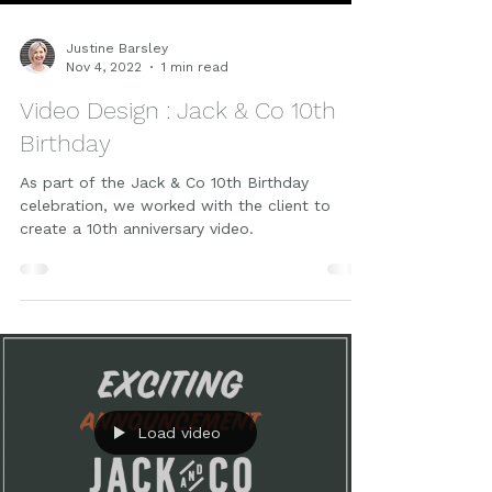
Justine Barsley
Nov 4, 2022
1 min read
Video Design : Jack & Co 10th
Birthday
As part of the Jack & Co 10th Birthday
celebration, we worked with the client to
create a 10th anniversary video.